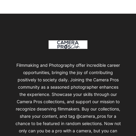
Footer
Camera Pros Collections
Filmmaking and Photography offer incredible career
opportunities, bringing the joy of contributing
positively to society daily. Joining the Camera Pros
community as a seasoned photographer enhances
the experience. Showcase your skills through our
Camera Pros collections, and support our mission to
recognize deserving filmmakers. Buy our collections,
share your content, and tag @camera_pros for a
chance to be featured in random selections. Now not
only can you be a pro with a camera, but you can