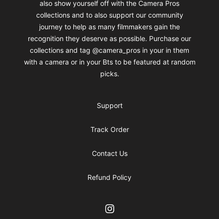
also show yourself off with the Camera Pros
collections and to also support our community
journey to help as many filmmakers gain the
recognition they deserve as possible. Purchase our
collections and tag @camera_pros in your in them
with a camera or in your Bts to be featured at random
picks.
Support
Track Order
Contact Us
Refund Policy
Instagram