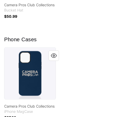
Camera Pros Club Collections
Bucket Hat
$50.99
Phone Cases
Camera Pros Club Collections
Camera Pros Club Collections
iPhone MagCase