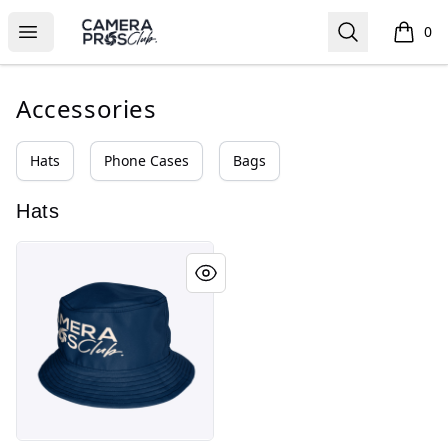
Camera Pros Collections
Open menu
Search
0
items i
Accessories
Hats
Phone Cases
Bags
Hats
Camera Pros Club Collections