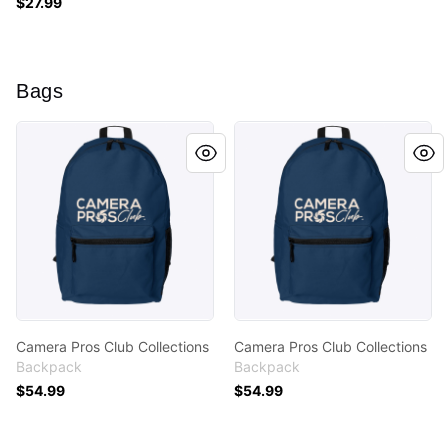
$27.99
Bags
Camera Pros Club Collections
Camera Pros Club Collectio
Camera Pros Club Collections
Camera Pros Club Collections
Backpack
Backpack
$54.99
$54.99